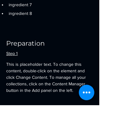
ingredient 7
ingredient 8
Preparation
Step 1
This is placeholder text. To change this 
content, double-click on the element and 
click Change Content. To manage all your 
collections, click on the Content Manager 
button in the Add panel on the left.
Step 2
This is placeholder text. To change this 
content, double-click on the element and 
click Change Content. To manage all your 