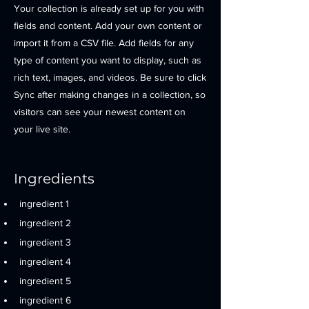
Your collection is already set up for you with
fields and content. Add your own content or
import it from a CSV file. Add fields for any
type of content you want to display, such as
rich text, images, and videos. Be sure to click
Sync after making changes in a collection, so
visitors can see your newest content on
your live site.
Ingredients
ingredient 1
ingredient 2
ingredient 3
ingredient 4
ingredient 5
ingredient 6