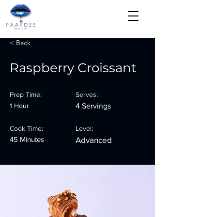
< Back
Raspberry Croissant
Prep Time:
Serves:
1 Hour
4 Servings
Cook Time:
Level:
45 Minutes
Advanced