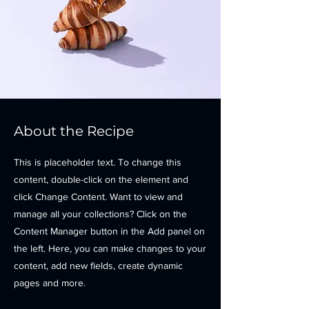
About the Recipe
This is placeholder text. To change this
content, double-click on the element and
click Change Content. Want to view and
manage all your collections? Click on the
Content Manager button in the Add panel on
the left. Here, you can make changes to your
content, add new fields, create dynamic
pages and more.